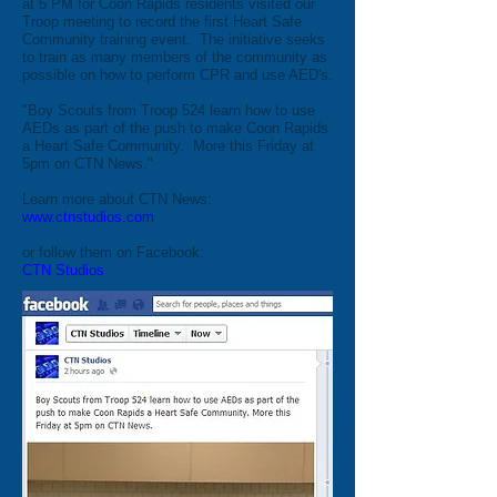
at 5 PM for Coon Rapids residents visited our
Troop meeting to record the first Heart Safe
Community training event. The initiative seeks
to train as many members of the community as
possible on how to perform CPR and use AED's.
"Boy Scouts from Troop 524 learn how to use
AEDs as part of the push to make Coon Rapids
a Heart Safe Community. More this Friday at
5pm on CTN News."
Learn more about CTN News:
www.ctnstudios.com
or follow them on Facebook:
CTN Studios