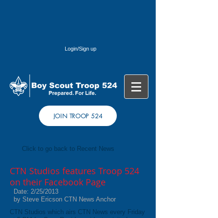
Login/Sign up
JOIN TROOP 524
Click to go back to Recent News
CTN Studios features Troop 524
on their Facebook Page
Date: 2/25/2013
by Steve Ericson CTN News Anchor
CTN Studios which airs CTN News every Friday