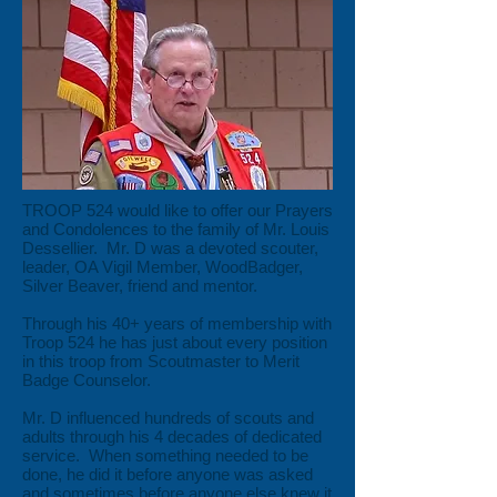
TROOP 524 would like to offer our Prayers
and Condolences to the family of Mr. Louis
Dessellier. Mr. D was a devoted scouter,
leader, OA Vigil Member, WoodBadger,
Silver Beaver, friend and mentor.
Through his 40+ years of membership with
Troop 524 he has just about every position
in this troop from Scoutmaster to Merit
Badge Counselor.
Mr. D influenced hundreds of scouts and
adults through his 4 decades of dedicated
service. When something needed to be
done, he did it before anyone was asked
and sometimes before anyone else knew it