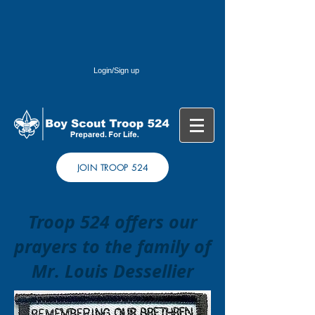
Login/Sign up
JOIN TROOP 524
Troop 524 offers our
prayers to the family of
Mr. Louis Dessellier